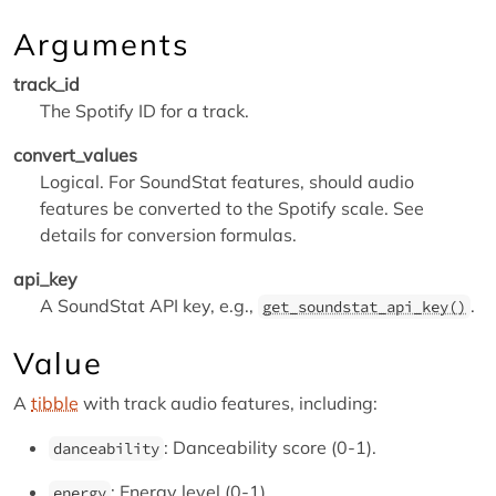
Arguments
track_id
The Spotify ID for a track.
convert_values
Logical. For SoundStat features, should audio
features be converted to the Spotify scale. See
details for conversion formulas.
api_key
A SoundStat API key, e.g.,
.
get_soundstat_api_key()
Value
A
tibble
with track audio features, including:
: Danceability score (0-1).
danceability
: Energy level (0-1).
energy