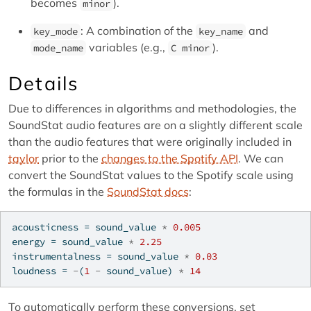
becomes
).
minor
: A combination of the
and
key_mode
key_name
variables (e.g.,
).
mode_name
C minor
Details
Due to differences in algorithms and methodologies, the
SoundStat audio features are on a slightly different scale
than the audio features that were originally included in
taylor
prior to the
changes to the Spotify API
. We can
convert the SoundStat values to the Spotify scale using
the formulas in the
SoundStat docs
:
acousticness 
=
 sound_value 
*
0.005
energy 
=
 sound_value 
*
2.25
instrumentalness 
=
 sound_value 
*
0.03
loudness 
=
-
(
1
-
 sound_value) 
*
14
To automatically perform these conversions, set