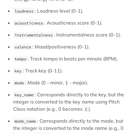
: Loudness level (0-1).
loudness
: Acousticness score (0-1).
acousticness
: Instrumentalness score (0-1).
instrumentalness
: Mood/positiveness (0-1).
valence
: Track tempo in beats per minute (BPM).
tempo
: Track key (0-11).
key
: Mode (0 - minor, 1 - major).
mode
: Corresponds directly to the key, but the
key_name
integer is converted to the key name using Pitch
Class notation (e.g., 0 becomes
).
C
: Corresponds directly to the mode, but
mode_name
the integer is converted to the mode name (e.g., 0