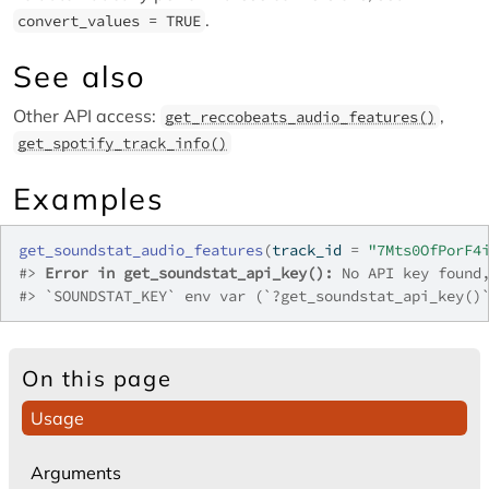
.
convert_values = TRUE
See also
Other API access:
,
get_reccobeats_audio_features()
get_spotify_track_info()
Examples
get_soundstat_audio_features
(
track_id 
=
"7Mts0OfPorF4
#>
Error in get_soundstat_api_key():
 No API key found
#>
 `SOUNDSTAT_KEY` env var (`?get_soundstat_api_key()
On this page
Usage
Arguments