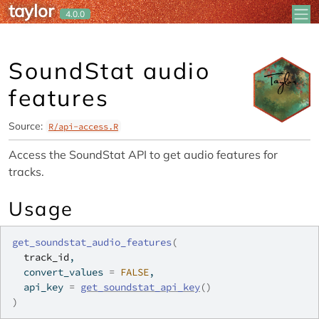
taylor
Skip to contents
4.0.0
SoundStat audio
features
Source:
R/api-access.R
Access the SoundStat API to get audio features for
tracks.
Usage
get_soundstat_audio_features
(
track_id
,
  convert_values 
=
FALSE
,
  api_key 
=
get_soundstat_api_key
(
)
)